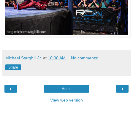
Michael Starghill Jr.
at
10:00 AM
No comments:
Share
‹
›
Home
View web version