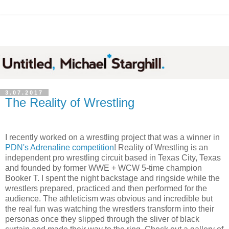
3.07.2017
The Reality of Wrestling
I recently worked on a wrestling project that was a winner in
PDN's Adrenaline competition
! Reality of Wrestling is an
independent pro wrestling circuit based in Texas City, Texas
and founded by former WWE + WCW 5-time champion
Booker T. I spent the night backstage and ringside while the
wrestlers prepared, practiced and then performed for the
audience. The athleticism was obvious and incredible but
the real fun was watching the wrestlers transform into their
personas once they slipped through the sliver of black