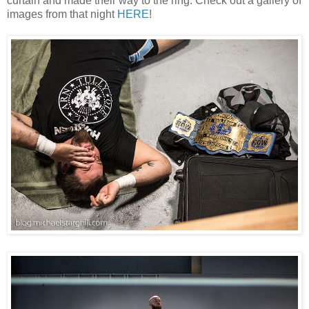
curtain and made their way to the ring. Check out a gallery of
images from that night
HERE
!