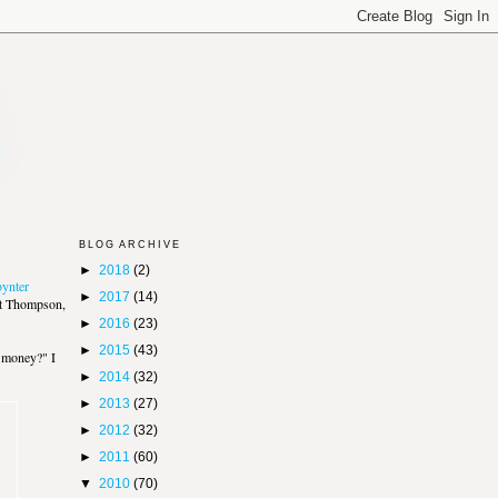
BLOG ARCHIVE
►
2018
(2)
ynter
►
2017
(14)
att Thompson,
►
2016
(23)
►
2015
(43)
e money?" I
►
2014
(32)
►
2013
(27)
►
2012
(32)
►
2011
(60)
▼
2010
(70)