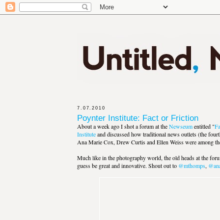
7.07.2010
Poynter Institute: Fact or Friction
About a week ago I shot a forum at the
Newseum
entitled "
Fa
Institute
and discussed how traditional news outlets (the fourt
Ana Marie Cox, Drew Curtis and Ellen Weiss were among the b
Much like in the photography world, the old heads at the for
guess be great and innovative. Shout out to
@mthomps
,
@ana