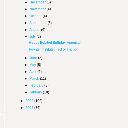
►
December
(6)
►
November
(4)
►
October
(4)
►
September
(6)
►
August
(6)
▼
July
(2)
Happy Belated Birthday, America!
Poynter Institute: Fact or Friction
►
June
(2)
►
May
(5)
►
April
(6)
►
March
(11)
►
February
(8)
►
January
(10)
►
2009
(102)
►
2008
(86)