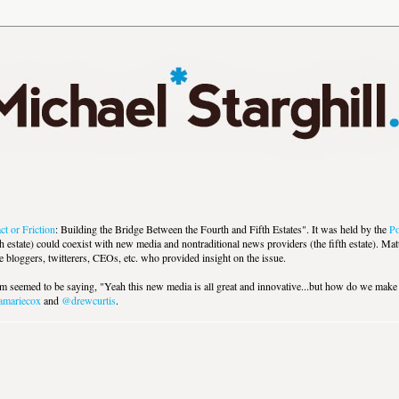
ct or Friction
: Building the Bridge Between the Fourth and Fifth Estates". It was held by the
Po
h estate) could coexist with new media and nontraditional news providers (the fifth estate). M
loggers, twitterers, CEOs, etc. who provided insight on the issue.
um seemed to be saying, "Yeah this new media is all great and innovative...but how do we mak
mariecox
and
@drewcurtis
.