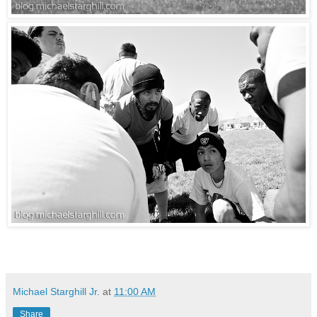
Michael Starghill Jr.
at
11:00 AM
Share