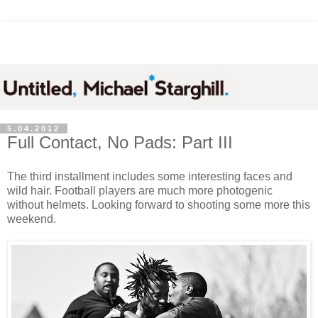
5.04.2012
Full Contact, No Pads: Part III
The third installment includes some interesting faces and
wild hair. Football players are much more photogenic
without helmets. Looking forward to shooting some more this
weekend.