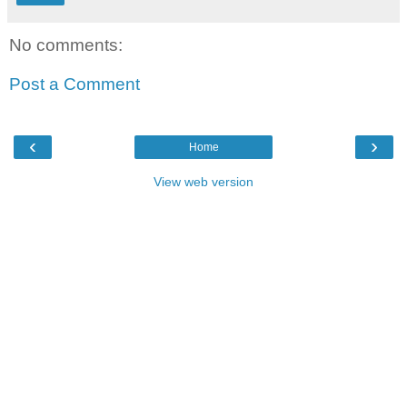
No comments:
Post a Comment
‹
›
Home
View web version