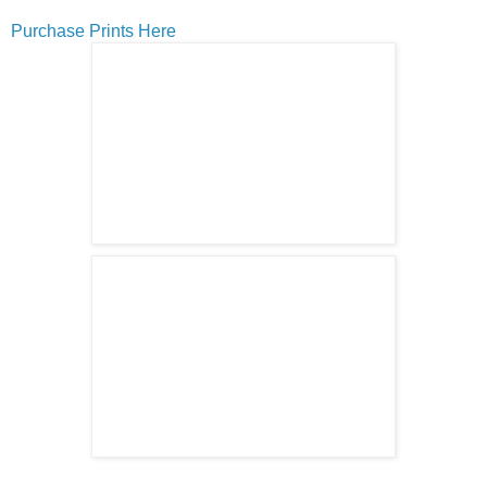
Purchase Prints Here