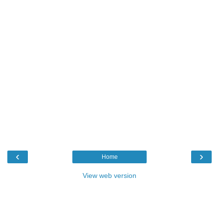
‹
›
Home
View web version