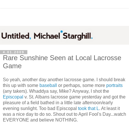
4.01.2009
Rare Sunshine Seen at Local Lacrosse
Game
So yeah, another day another lacrosse game. I should break
this up with some
baseball
or perhaps, some more
portraits
(any takers). Whaddya say, Mike? Anyway, I shot the
Episcopal
v. St. Albans lacrosse game yesterday and got the
pleasure of a field bathed in a little late afternoon/early
evening sunlight. Too bad Episcopal
took that L
. At least it
was a nice day to do so. Shout out to April Fool's Day...watch
EVERYONE and believe NOTHING.