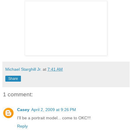
Michael Starghill Jr.
at
7:41 AM
Share
1 comment:
Casey
April 2, 2009 at 9:26 PM
I'll be a portrait model... come to OKC!!!
Reply