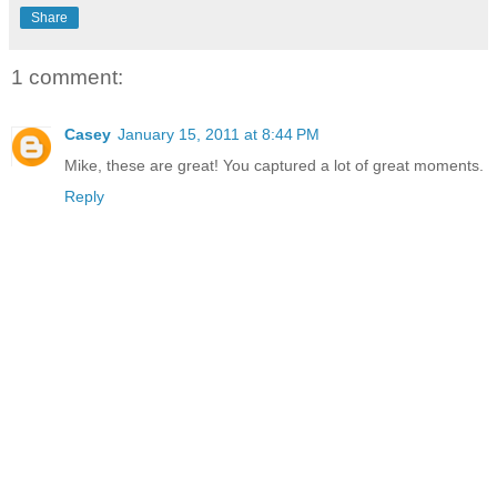
Share
1 comment:
Casey
January 15, 2011 at 8:44 PM
Mike, these are great! You captured a lot of great moments.
Reply