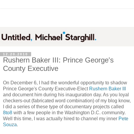
12.20.2010
Rushern Baker III: Prince George's
County Executive
On December 6, I had the wonderful opportunity to shadow
Prince George's County Executive-Elect
Rushern Baker III
and document him during his inauguration day. As you loyal
checkers-out (fabricated word combination) of my blog know,
I did a series of these type of documentary projects called
8to8
with a few people in the Washington D.C. community.
Well this time, I was actually hired to channel my inner
Pete
Souza
.