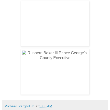
Michael Starghill Jr.
at
9:05 AM