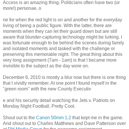
Access is an amazing thing. Politicians often have two (or
more!) personae, o
ne for when the red light is on and another for the everyday
living of being a public figure. With the latter, there are
moments when they can let their guard down but are still
aware that blunder-capturing technology might be lurking. I
was fortunate enough to be behind the scenes during family
and isolated moments and tasked with the challenge or
preserving this memorable night. The great thing about this
very long assignment (7am - 1am) is that I became more
invisible to the subject as the day wore on.
December 6, 2010 is mostly a blur now but there is one thing
that I vividly remember. At one point I found myself in the
"green room" with the new County Executiv
e and his security detail watching the Jets v. Patriots on
Monday Night Football. Pretty Cool.
Shout out to the
Canon 50mm 1.2
that kept me in the game.
And shout out to Charles Matthews and Dave Patterson over