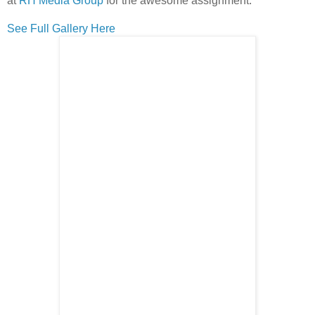
at
RH Media Group
for the awesome assignment.
See Full Gallery Here