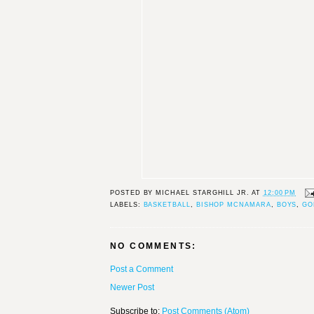
POSTED BY
MICHAEL STARGHILL JR.
AT
12:00 PM
LABELS:
BASKETBALL
,
BISHOP MCNAMARA
,
BOYS
,
GO
NO COMMENTS:
Post a Comment
Newer Post
Subscribe to:
Post Comments (Atom)