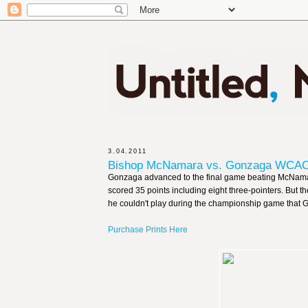
3.04.2011
Bishop McNamara vs. Gonzaga WCAC 
Gonzaga advanced to the final game beating McNamar
scored 35 points including eight three-pointers. But t
he couldn't play during the championship game that G
Purchase Prints Here