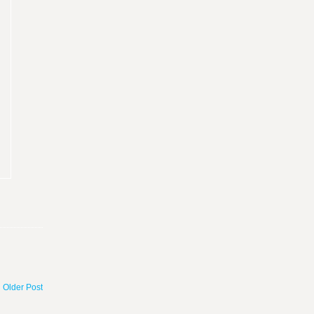
Older Post