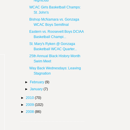
Nightclub
WCAC Girls Basketball Champs:
St. John's
Bishop McNamara vs. Gonzaga
WCAC Boys Semifinal
Eastern vs. Roosevelt Boys DCIAA
Basketball Champi...
St. Mary's Ryken @ Gonzaga
Basketball WCAC Quarter...
25th Annual Black History Month
Swim Meet
Way Back Wednesdays: Leaving
Stagnation
►
February
(9)
►
January
(7)
►
2010
(70)
►
2009
(102)
►
2008
(86)