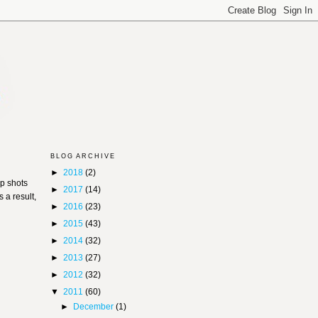
BLOG ARCHIVE
►
2018
(2)
p shots
►
2017
(14)
 a result,
►
2016
(23)
►
2015
(43)
►
2014
(32)
►
2013
(27)
►
2012
(32)
▼
2011
(60)
►
December
(1)