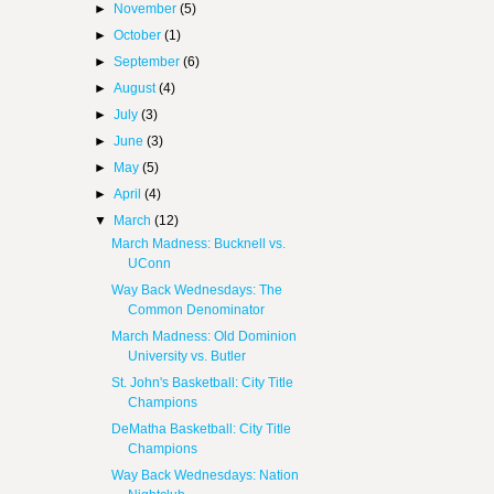
►
November
(5)
►
October
(1)
►
September
(6)
►
August
(4)
►
July
(3)
►
June
(3)
►
May
(5)
►
April
(4)
▼
March
(12)
March Madness: Bucknell vs.
UConn
Way Back Wednesdays: The
Common Denominator
March Madness: Old Dominion
University vs. Butler
St. John's Basketball: City Title
Champions
DeMatha Basketball: City Title
Champions
Way Back Wednesdays: Nation