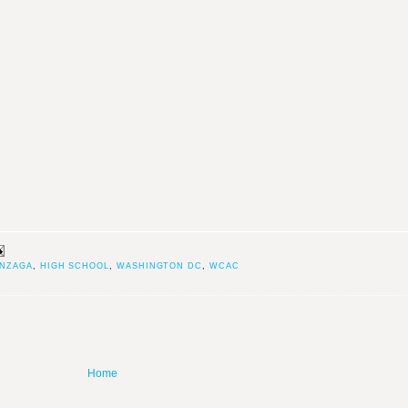
NZAGA
,
HIGH SCHOOL
,
WASHINGTON DC
,
WCAC
Home