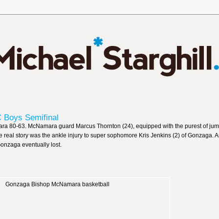
Boys Semifinal
a 80-63. McNamara guard Marcus Thornton (24), equipped with the purest of jum
he real story was the ankle injury to super sophomore Kris Jenkins (2) of Gonzaga. As
onzaga eventually lost.