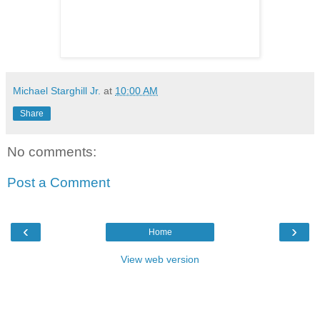
Michael Starghill Jr.
at
10:00 AM
Share
No comments:
Post a Comment
‹
›
Home
View web version