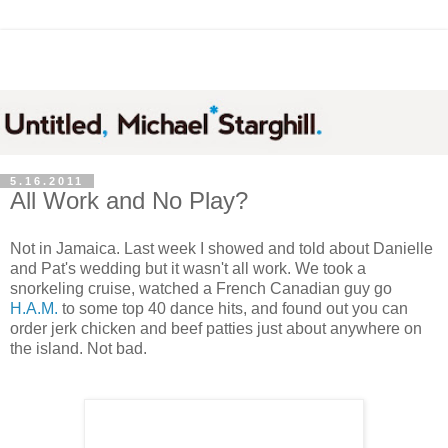
5.16.2011
All Work and No Play?
Not in Jamaica. Last week I showed and told about Danielle
and Pat's wedding but it wasn't all work. We took a
snorkeling cruise, watched a French Canadian guy go
H.A.M.
to some top 40 dance hits, and found out you can
order jerk chicken and beef patties just about anywhere on
the island. Not bad.