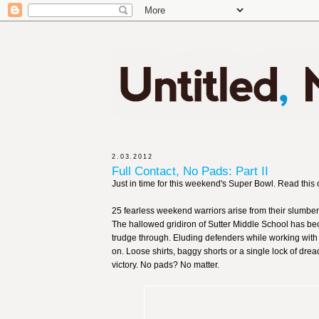
2.03.2012
Full Contact, No Pads: Part II
Just in time for this weekend's Super Bowl. Read this 
25 fearless weekend warriors arise from their slumber
The hallowed gridiron of Sutter Middle School has be
trudge through. Eluding defenders while working with l
on. Loose shirts, baggy shorts or a single lock of drea
victory. No pads? No matter.