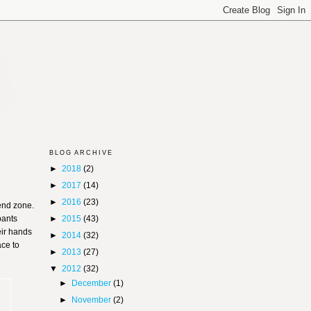
BLOG ARCHIVE
►
2018
(2)
►
2017
(14)
►
2016
(23)
 end zone.
pants
►
2015
(43)
eir hands
►
2014
(32)
ace to
►
2013
(27)
▼
2012
(32)
►
December
(1)
►
November
(2)