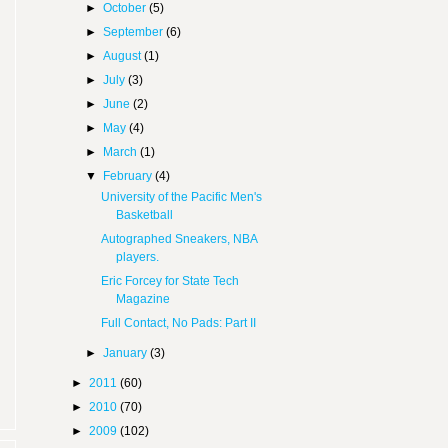
►
October
(5)
►
September
(6)
►
August
(1)
►
July
(3)
►
June
(2)
►
May
(4)
►
March
(1)
▼
February
(4)
University of the Pacific Men's
Basketball
Autographed Sneakers, NBA
players.
Eric Forcey for State Tech
Magazine
Full Contact, No Pads: Part II
►
January
(3)
►
2011
(60)
►
2010
(70)
►
2009
(102)