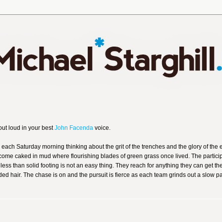
out loud in your best
John Facenda
voice.
 each Saturday morning thinking about the grit of the trenches and the glory of the
come caked in mud where flourishing blades of green grass once lived. The partici
ess than solid footing is not an easy thing. They reach for anything they can get th
ded hair. The chase is on and the pursuit is fierce as each team grinds out a slow p