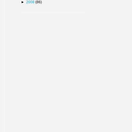
►
2008
(86)