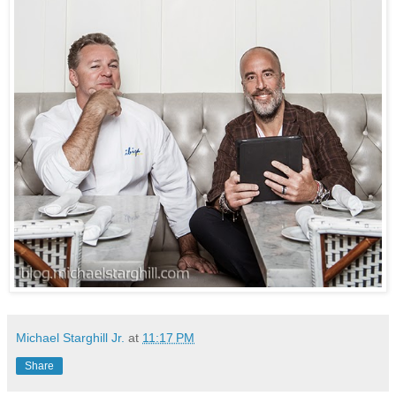
Michael Starghill Jr.
at
11:17 PM
Share