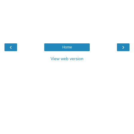
‹
›
Home
View web version