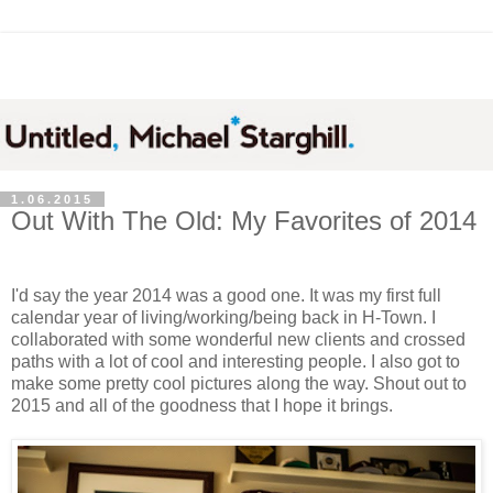
1.06.2015
Out With The Old: My Favorites of 2014
I'd say the year 2014 was a good one. It was my first full
calendar year of living/working/being back in H-Town. I
collaborated with some wonderful new clients and crossed
paths with a lot of cool and interesting people. I also got to
make some pretty cool pictures along the way. Shout out to
2015 and all of the goodness that I hope it brings.