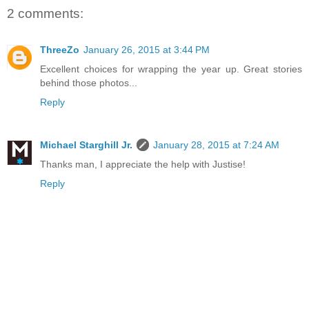
2 comments:
ThreeZo
January 26, 2015 at 3:44 PM
Excellent choices for wrapping the year up. Great stories
behind those photos...
Reply
Michael Starghill Jr.
January 28, 2015 at 7:24 AM
Thanks man, I appreciate the help with Justise!
Reply