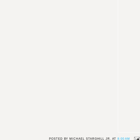
POSTED BY
MICHAEL STARGHILL JR.
AT
8:00 AM