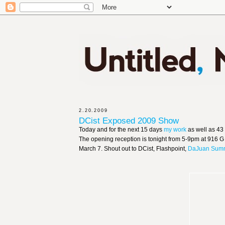
2.20.2009
DCist Exposed 2009 Show
Today and for the next 15 days
my work
as well as 43
The opening reception is tonight from 5-9pm at 916 G 
March 7. Shout out to DCist, Flashpoint,
DaJuan Sum