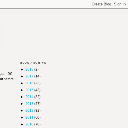
BLOG ARCHIVE
►
2018
(2)
gton DC.
►
2017
(14)
ut before
►
2016
(23)
►
2015
(43)
►
2014
(32)
►
2013
(27)
►
2012
(32)
►
2011
(60)
►
2010
(70)