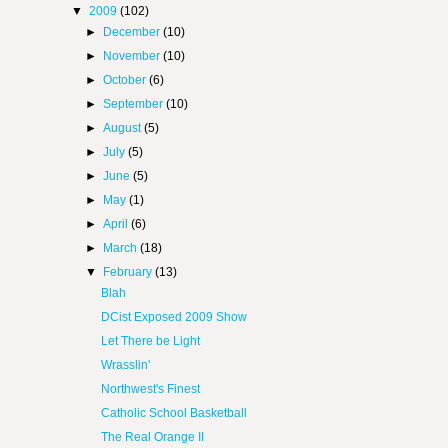
▼
2009
(102)
►
December
(10)
►
November
(10)
►
October
(6)
►
September
(10)
►
August
(5)
►
July
(5)
►
June
(5)
►
May
(1)
►
April
(6)
►
March
(18)
▼
February
(13)
Blah
DCist Exposed 2009 Show
Let There be Light
Wrasslin'
Northwest's Finest
Catholic School Basketball
The Real Orange II