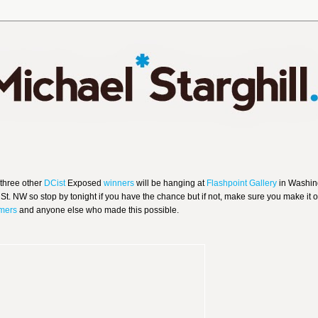
 three other
DCist
Exposed
winners
will be hanging at
Flashpoint Gallery
in Washin
St. NW so stop by tonight if you have the chance but if not, make sure you make it o
mers
and anyone else who made this possible.