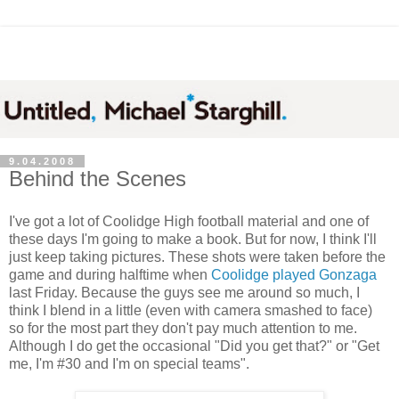
9.04.2008
Behind the Scenes
I've got a lot of Coolidge High football material and one of
these days I'm going to make a book. But for now, I think I'll
just keep taking pictures. These shots were taken before the
game and during halftime when
Coolidge played Gonzaga
last Friday. Because the guys see me around so much, I
think I blend in a little (even with camera smashed to face)
so for the most part they don't pay much attention to me.
Although I do get the occasional "Did you get that?" or "Get
me, I'm #30 and I'm on special teams".