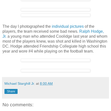
The day I photographed the
individual pictures
of the
players, the team received some bad news.
Ralph Hodge,
Jr.
a young man who attended Coolidge last year and whom
most of the players knew, was shot and killed in Washington
DC. Hodge attended Friendship Collegiate high school this
year and wore #4 while playing on the football team.
Michael Starghill Jr.
at
8:00 AM
Share
No comments: