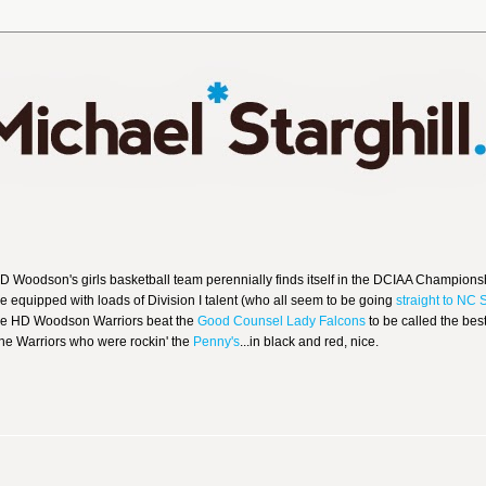
 HD Woodson's girls basketball team perennially finds itself in the DCIAA Champions
me equipped with loads of Division I talent (who all seem to be going
straight to NC 
the HD Woodson Warriors beat the
Good Counsel Lady Falcons
to be called the bes
 the Warriors who were rockin' the
Penny's
...in black and red, nice.