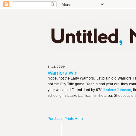
3.12.2009
Warriors Win
Nope, not the Lady Warriors, just plain old Warriors.
not the City Title game. Year in and year out, they co
year was no different. Led by 6'6"
Jeniece Johnson
, 
school girls basketball team in the area. Shout out to
Purchase Prints Here