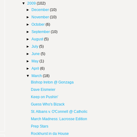
▼
2009
(102)
►
December
(10)
►
November
(10)
►
October
(6)
►
September
(10)
►
August
(5)
►
July
(5)
►
June
(5)
►
May
(1)
►
April
(6)
▼
March
(18)
Bishop Ireton @ Gonzaga
Dave Eismeier
Keep on Pushin'
Guess Who's Bizack
St. Albans v. O'Connell @ Catholic
March Madness: Lacrosse Edition
Prep Stars
Rockhurst in da House