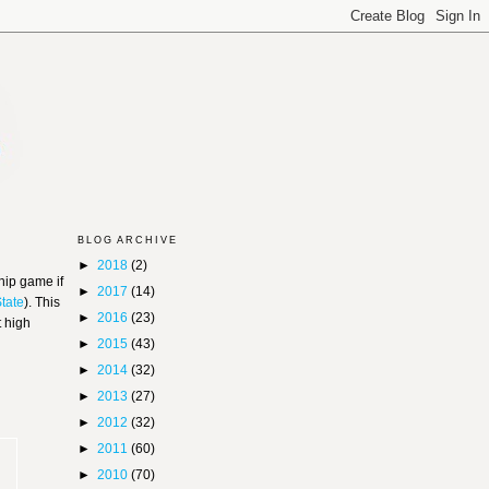
BLOG ARCHIVE
►
2018
(2)
hip game if
►
2017
(14)
State
). This
►
2016
(23)
t high
►
2015
(43)
►
2014
(32)
►
2013
(27)
►
2012
(32)
►
2011
(60)
►
2010
(70)