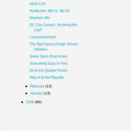
Ahhh LAX
Hyattsville, MD vs. SE DC
Warriors Win
DC City Council...Running the
City?
Championship!!!
The Two Faces of High School
Athletics
Some Semi-Final Action
Screaming Guys in Ties
On to the Quarter Finals
Play-in to the Playoffs
►
February
(13)
►
January
(13)
►
2008
(86)